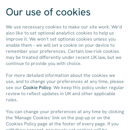
Our use of cookies
Contact us
We use necessary cookies to make our site work. We’d
also like to set optional analytics cookies to help us
improve it. We won’t set optional cookies unless you
enable them – we will set a cookie on your device to
remember your preferences. Certain low-risk cookies
may be treated differently under recent UK law, but we
continue to provide you with choice.
For more detailed information about the cookies we
use, and to change your preferences at any time, please
see our
Cookie Policy
. We keep this policy under regular
review to reflect updates in UK and other applicable
rules.
You can change your preferences at any time by clicking
the ‘Manage Cookies’ link on the pop-up or on the
Cookies Policy page at the footer of every page. If you
withdraw consent, previously set cookies will be