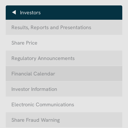
Investors
Results, Reports and Presentations
Share Price
Regulatory Announcements
Financial Calendar
Investor Information
Electronic Communications
Share Fraud Warning