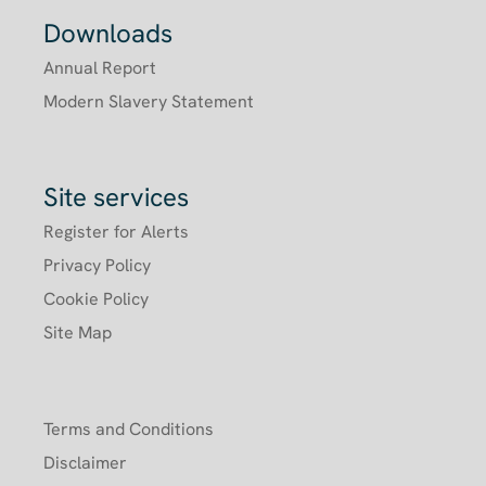
Downloads
Annual Report
Modern Slavery Statement
Site services
Register for Alerts
Privacy Policy
Cookie Policy
Site Map
Terms and Conditions
Disclaimer