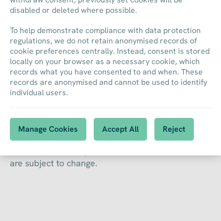
disabled or deleted where possible.
To help demonstrate compliance with data protection
regulations, we do not retain anonymised records of
cookie preferences centrally. Instead, consent is stored
locally on your browser as a necessary cookie, which
records what you have consented to and when. These
records are anonymised and cannot be used to identify
Financial Calendar
individual users.
Manage Cookies
Accept All
Reject
This is our calendar of interim and annual results
as well as other important financial events. Dates
are subject to change.