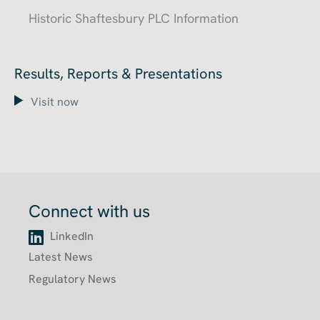
Historic Shaftesbury PLC Information
Results, Reports & Presentations
Visit now
Connect with us
LinkedIn
Latest News
Regulatory News