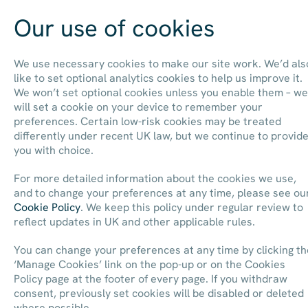
Our use of cookies
Contact us
We use necessary cookies to make our site work. We’d als
like to set optional analytics cookies to help us improve it.
We won’t set optional cookies unless you enable them – we
will set a cookie on your device to remember your
preferences. Certain low-risk cookies may be treated
differently under recent UK law, but we continue to provid
you with choice.
For more detailed information about the cookies we use,
and to change your preferences at any time, please see ou
Cookie Policy
. We keep this policy under regular review to
reflect updates in UK and other applicable rules.
You can change your preferences at any time by clicking th
‘Manage Cookies’ link on the pop-up or on the Cookies
Policy page at the footer of every page. If you withdraw
consent, previously set cookies will be disabled or deleted
where possible.