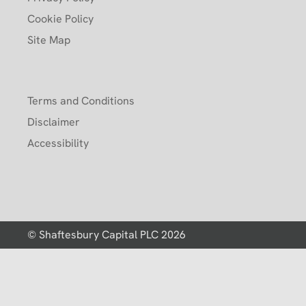
Cookie Policy
Site Map
Terms and Conditions
Disclaimer
Accessibility
© Shaftesbury Capital PLC 2026