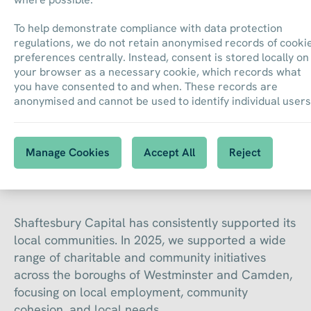
To help demonstrate compliance with data protection
regulations, we do not retain anonymised records of cooki
preferences centrally. Instead, consent is stored locally on
your browser as a necessary cookie, which records what
you have consented to and when. These records are
anonymised and cannot be used to identify individual users
Community
Manage Cookies
Accept All
Reject
Shaftesbury Capital has consistently supported its
local communities. In 2025, we supported a wide
range of charitable and community initiatives
across the boroughs of Westminster and Camden,
focusing on local employment, community
cohesion, and local needs.