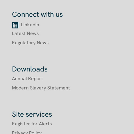
Connect with us
LinkedIn
Latest News
Regulatory News
Downloads
Annual Report
Modern Slavery Statement
Site services
Register for Alerts
Privacy Policy