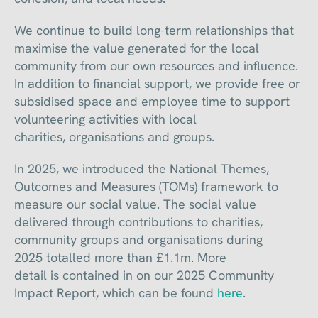
We continue to build long-term relationships that
maximise the value generated for the local
community from our own resources and influence.
In addition to financial support, we provide free or
subsidised space and employee time to support
volunteering activities with local
charities, organisations and groups.
In 2025, we introduced the National Themes,
Outcomes and Measures (TOMs) framework to
measure our social value. The social value
delivered through contributions to charities,
community groups and organisations during
2025 totalled more than £1.1m. More
detail is contained in on our 2025 Community
Impact Report, which can be found
here
.