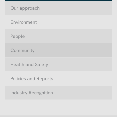
Our approach
Environment
People
Community
Health and Safety
Policies and Reports
Industry Recognition