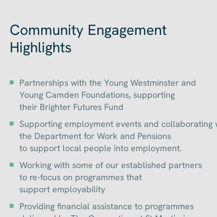
Community Engagement
Highlights
Partnerships with the Young Westminster and
Young Camden Foundations, supporting
their Brighter Futures Fund
Supporting employment events and collaborating 
the Department for Work and Pensions
to support local people into employment.
Working with some of our established partners
to re-focus on programmes that
support employability
Providing financial assistance to programmes