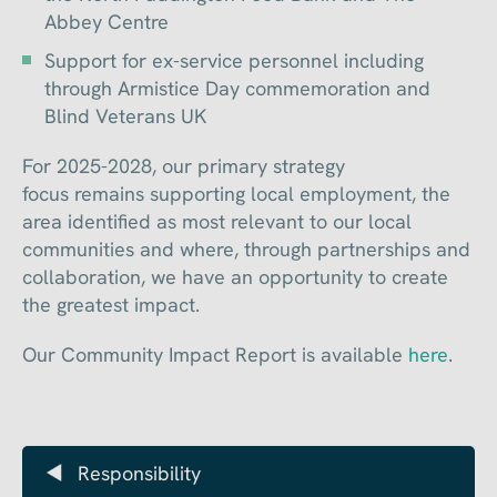
Abbey Centre
Support for ex-service personnel including
through Armistice Day commemoration and
Blind Veterans UK
For 2025-2028, our primary strategy
focus remains supporting local employment, the
area identified as most relevant to our local
communities and where, through partnerships and
collaboration, we have an opportunity to create
the greatest impact.
Our Community Impact Report is available
here
.
Responsibility