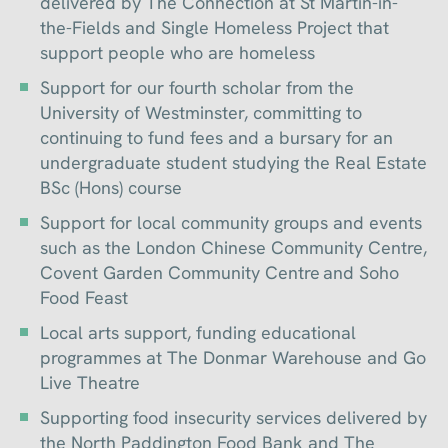
delivered by The Connection at St Martin-in-
the-Fields and Single Homeless Project that
support people who are homeless
Support for our fourth scholar from the
University of Westminster, committing to
continuing to fund fees and a bursary for an
undergraduate student studying the Real Estate
BSc (Hons) course
Support for local community groups and events
such as the London Chinese Community Centre,
Covent Garden Community Centre and Soho
Food Feast
Local arts support, funding educational
programmes at The Donmar Warehouse and Go
Live Theatre
Supporting food insecurity services delivered by
the North Paddington Food Bank and The