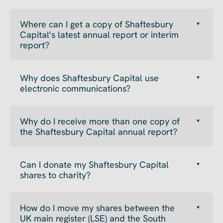
Where can I get a copy of Shaftesbury
Capital’s latest annual report or interim
report?
Why does Shaftesbury Capital use
electronic communications?
Why do I receive more than one copy of
the Shaftesbury Capital annual report?
Can I donate my Shaftesbury Capital
shares to charity?
How do I move my shares between the
UK main register (LSE) and the South