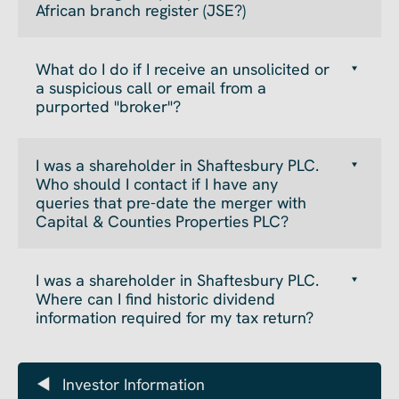
African branch register (JSE?)
What do I do if I receive an unsolicited or
a suspicious call or email from a
purported "broker"?
I was a shareholder in Shaftesbury PLC.
Who should I contact if I have any
queries that pre-date the merger with
Capital & Counties Properties PLC?
I was a shareholder in Shaftesbury PLC.
Where can I find historic dividend
information required for my tax return?
Investor Information