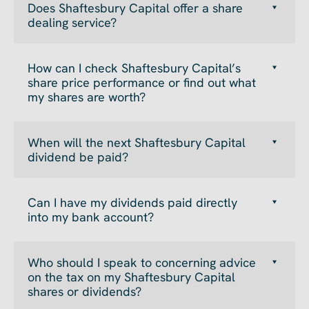
Does Shaftesbury Capital offer a share
dealing service?
How can I check Shaftesbury Capital’s
share price performance or find out what
my shares are worth?
When will the next Shaftesbury Capital
dividend be paid?
Can I have my dividends paid directly
into my bank account?
Who should I speak to concerning advice
on the tax on my Shaftesbury Capital
shares or dividends?