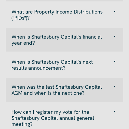
What are Property Income Distributions
("PIDs")?
When is Shaftesbury Capital’s financial
year end?
When is Shaftesbury Capital’s next
results announcement?
When was the last Shaftesbury Capital
AGM and when is the next one?
How can I register my vote for the
Shaftesbury Capital annual general
meeting?