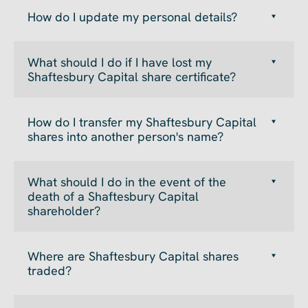
How do I update my personal details?
What should I do if I have lost my
Shaftesbury Capital share certificate?
How do I transfer my Shaftesbury Capital
shares into another person's name?
What should I do in the event of the
death of a Shaftesbury Capital
shareholder?
Where are Shaftesbury Capital shares
traded?