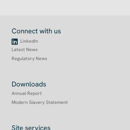
Connect with us
LinkedIn
Latest News
Regulatory News
Downloads
Annual Report
Modern Slavery Statement
Site services