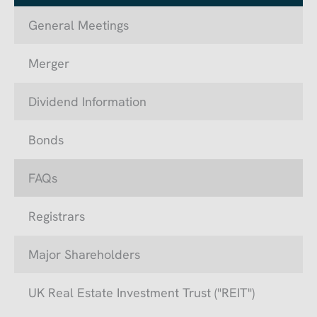
General Meetings
Merger
Dividend Information
Bonds
FAQs
Registrars
Major Shareholders
UK Real Estate Investment Trust ("REIT")