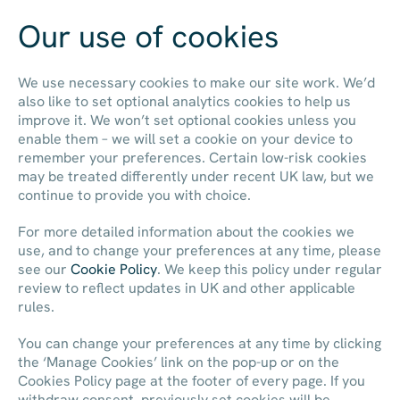
Our use of cookies
Contact us
We use necessary cookies to make our site work. We’d
also like to set optional analytics cookies to help us
improve it. We won’t set optional cookies unless you
enable them – we will set a cookie on your device to
remember your preferences. Certain low-risk cookies
may be treated differently under recent UK law, but we
continue to provide you with choice.
For more detailed information about the cookies we
use, and to change your preferences at any time, please
see our
Cookie Policy
. We keep this policy under regular
review to reflect updates in UK and other applicable
rules.
You can change your preferences at any time by clicking
the ‘Manage Cookies’ link on the pop-up or on the
Cookies Policy page at the footer of every page. If you
withdraw consent, previously set cookies will be