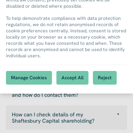
disabled or deleted where possible.
To help demonstrate compliance with data protection
regulations, we do not retain anonymised records of
cookie preferences centrally. Instead, consent is stored
locally on your browser as a necessary cookie, which
records what you have consented to and when. These
records are anonymised and cannot be used to identify
FAQs
individual users.
Manage Cookies
Accept All
Reject
Who are Shaftesbury Capital’s registrars
and how do I contact them?
How can I check details of my
Shaftesbury Capital shareholding?