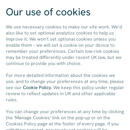
Our use of cookies
Contact us
We use necessary cookies to make our site work. We’d
also like to set optional analytics cookies to help us
improve it. We won’t set optional cookies unless you
enable them – we will set a cookie on your device to
remember your preferences. Certain low-risk cookies
may be treated differently under recent UK law, but we
continue to provide you with choice.
For more detailed information about the cookies we
use, and to change your preferences at any time, please
see our
Cookie Policy
. We keep this policy under regular
review to reflect updates in UK and other applicable
rules.
You can change your preferences at any time by clicking
the ‘Manage Cookies’ link on the pop-up or on the
Cookies Policy page at the footer of every page. If you
withdraw consent, previously set cookies will be