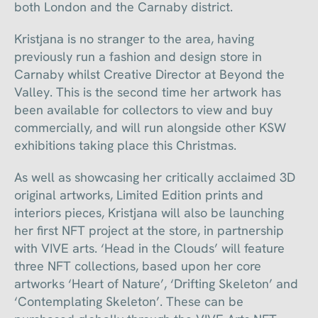
both London and the Carnaby district.
Kristjana is no stranger to the area, having
previously run a fashion and design store in
Carnaby whilst Creative Director at Beyond the
Valley. This is the second time her artwork has
been available for collectors to view and buy
commercially, and will run alongside other KSW
exhibitions taking place this Christmas.
As well as showcasing her critically acclaimed 3D
original artworks, Limited Edition prints and
interiors pieces, Kristjana will also be launching
her first NFT project at the store, in partnership
with VIVE arts. ‘Head in the Clouds’ will feature
three NFT collections, based upon her core
artworks ‘Heart of Nature’, ‘Drifting Skeleton’ and
‘Contemplating Skeleton’. These can be