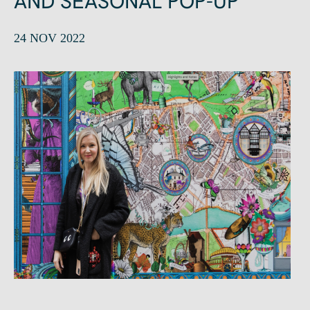
AND SEASONAL POP-UP
24 NOV 2022