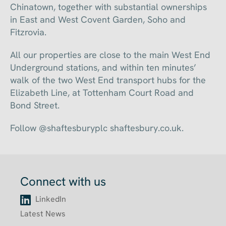
Chinatown, together with substantial ownerships
in East and West Covent Garden, Soho and
Fitzrovia.
All our properties are close to the main West End
Underground stations, and within ten minutes’
walk of the two West End transport hubs for the
Elizabeth Line, at Tottenham Court Road and
Bond Street.
Follow @shaftesburyplc shaftesbury.co.uk.
Connect with us
LinkedIn
Latest News