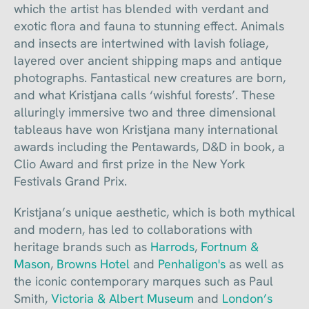
which the artist has blended with verdant and
exotic flora and fauna to stunning effect. Animals
and insects are intertwined with lavish foliage,
layered over ancient shipping maps and antique
photographs. Fantastical new creatures are born,
and what Kristjana calls ‘wishful forests’. These
alluringly immersive two and three dimensional
tableaus have won Kristjana many international
awards including the Pentawards, D&D in book, a
Clio Award and first prize in the New York
Festivals Grand Prix.
Kristjana’s unique aesthetic, which is both mythical
and modern, has led to collaborations with
heritage brands such as
Harrods
,
Fortnum &
Mason
,
Browns Hotel
and
Penhaligon's
as well as
the iconic contemporary marques such as Paul
Smith,
Victoria & Albert Museum
and
London’s