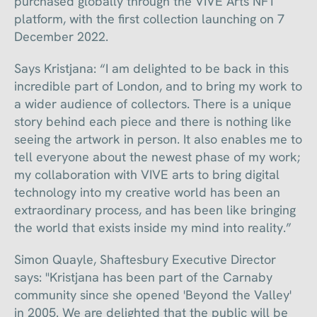
purchased globally through the VIVE Arts NFT
platform, with the first collection launching on 7
December 2022.
Says Kristjana: “I am delighted to be back in this
incredible part of London, and to bring my work to
a wider audience of collectors. There is a unique
story behind each piece and there is nothing like
seeing the artwork in person. It also enables me to
tell everyone about the newest phase of my work;
my collaboration with VIVE arts to bring digital
technology into my creative world has been an
extraordinary process, and has been like bringing
the world that exists inside my mind into reality.”
Simon Quayle, Shaftesbury Executive Director
says: "Kristjana has been part of the Carnaby
community since she opened 'Beyond the Valley'
in 2005. We are delighted that the public will be