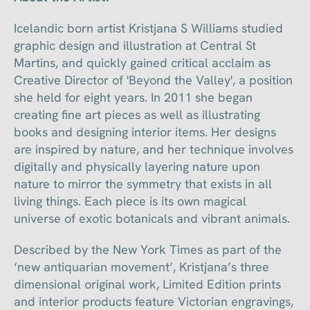
Icelandic born artist Kristjana S Williams studied
graphic design and illustration at Central St
Martins, and quickly gained critical acclaim as
Creative Director of 'Beyond the Valley', a position
she held for eight years. In 2011 she began
creating fine art pieces as well as illustrating
books and designing interior items. Her designs
are inspired by nature, and her technique involves
digitally and physically layering nature upon
nature to mirror the symmetry that exists in all
living things. Each piece is its own magical
universe of exotic botanicals and vibrant animals.
Described by the New York Times as part of the
‘new antiquarian movement’, Kristjana’s three
dimensional original work, Limited Edition prints
and interior products feature Victorian engravings,