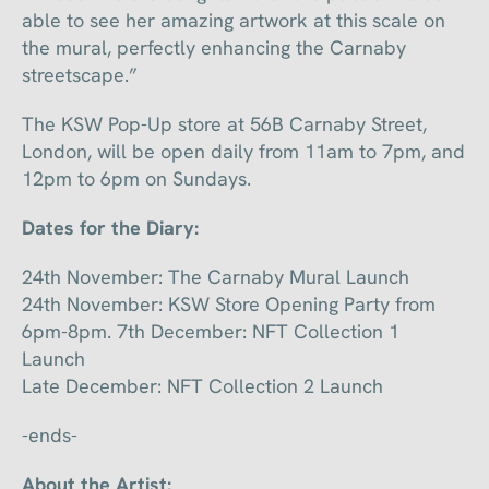
able to see her amazing artwork at this scale on
the mural, perfectly enhancing the Carnaby
streetscape.”
The KSW Pop-Up store at 56B Carnaby Street,
London, will be open daily from 11am to 7pm, and
12pm to 6pm on Sundays.
Dates for the Diary:
24th November: The Carnaby Mural Launch
24th November: KSW Store Opening Party from
6pm-8pm. 7th December: NFT Collection 1
Launch
Late December: NFT Collection 2 Launch
-ends-
About the Artist: