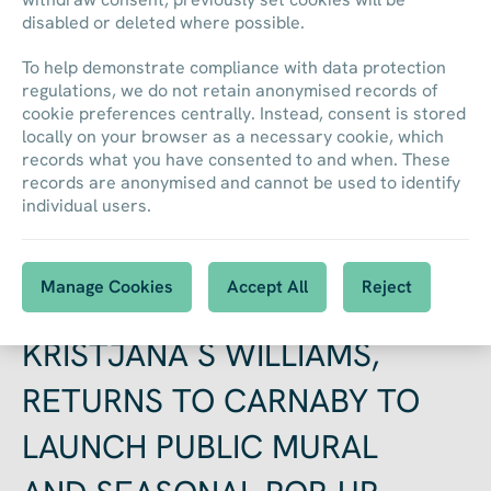
disabled or deleted where possible.
To help demonstrate compliance with data protection
regulations, we do not retain anonymised records of
cookie preferences centrally. Instead, consent is stored
locally on your browser as a necessary cookie, which
records what you have consented to and when. These
NEWS
records are anonymised and cannot be used to identify
individual users.
Back to all News
Manage Cookies
Accept All
Reject
ACCLAIMED ARTIST,
KRISTJANA S WILLIAMS,
RETURNS TO CARNABY TO
LAUNCH PUBLIC MURAL