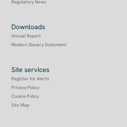
Regulatory News
Downloads
Annual Report
Modern Slavery Statement
Site services
Register for Alerts
Privacy Policy
Cookie Policy
Site Map