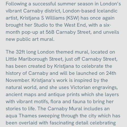
Following a successful summer season in London’s
vibrant Carnaby district, London-based Icelandic
artist, Kristjana S Williams (KSW) has once again
brought her Studio to the West End, with a six-
month pop-up at 56B Carnaby Street, and unveils
new public art mural.
The 32ft long London themed mural, located on
Little Marlborough Street, just off Carnaby Street,
has been created by Kristjana to celebrate the
history of Carnaby and will be launched on 24th
November. Kristjana’s work is inspired by the
natural world, and she uses Victorian engravings,
ancient maps and antique prints which she layers
with vibrant motifs, flora and fauna to bring her
stories to life. The Carnaby Mural includes an
aqua Thames sweeping through the city which has
been overlaid with fascinating detail celebrating