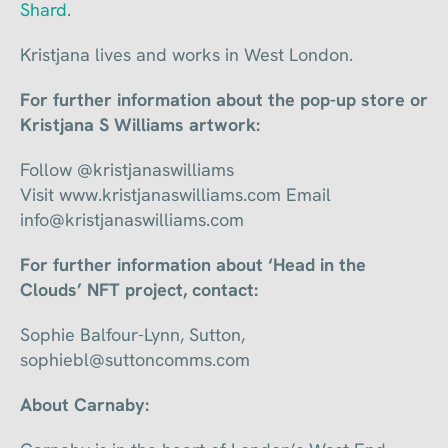
Shard
.
Kristjana lives and works in West London.
For further information about the pop-up store or
Kristjana S Williams artwork:
Follow @kristjanaswilliams
Visit www.kristjanaswilliams.com Email
info@kristjanaswilliams.com
For further information about ‘Head in the
Clouds’ NFT project, contact:
Sophie Balfour-Lynn, Sutton,
sophiebl@suttoncomms.com
About Carnaby: