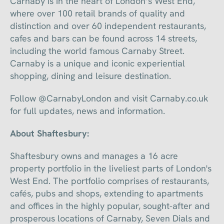
Carnaby is in the heart of London’s West End,
where over 100 retail brands of quality and
distinction and over 60 independent restaurants,
cafes and bars can be found across 14 streets,
including the world famous Carnaby Street.
Carnaby is a unique and iconic experiential
shopping, dining and leisure destination.
Follow @CarnabyLondon and visit Carnaby.co.uk
for full updates, news and information.
About Shaftesbury:
Shaftesbury owns and manages a 16 acre
property portfolio in the liveliest parts of London's
West End. The portfolio comprises of restaurants,
cafés, pubs and shops, extending to apartments
and offices in the highly popular, sought-after and
prosperous locations of Carnaby, Seven Dials and