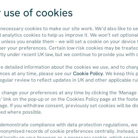
Share Price:
 use of cookies
necessary cookies to make our site work. We’d also like to se
ABOUT US
OUR PORTFOLIO
l analytics cookies to help us improve it. We won’t set optiona
 unless you enable them – we will set a cookie on your device 
r your preferences. Certain low-risk cookies may be treate
ntly under recent UK law, but we continue to provide you with 
e detailed information about the cookies we use, and to chan
nces at any time, please see our
Cookie Policy
. We keep this p
egular review to reflect updates in UK and other applicable ru
 change your preferences at any time by clicking the ‘Manage
’ link on the pop-up or on the Cookies Policy page at the foote
age. If you withdraw consent, previously set cookies will be di
ted where possible.
 demonstrate compliance with data protection regulations, we
anonymised records of cookie preferences centrally. Instead, 
ed locally on your browser as a necessary cookie, which recor