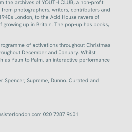
om the archives of YOUTH CLUB, a non-profit
 from photographers, writers, contributors and
 1940s London, to the Acid House ravers of
 growing up in Britain. The pop-up has books,
g programme of activations throughout Christmas
hroughout December and January. Whilst
h as Palm to Palm, an interactive performance
ver Spencer, Supreme, Dunno. Curated and
@sisterlondon.com 020 7287 9601