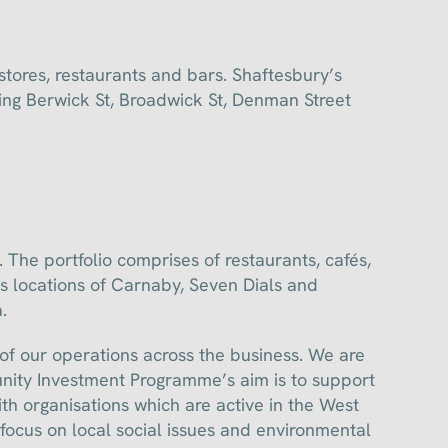
tores, restaurants and bars. Shaftesbury’s
ding Berwick St, Broadwick St, Denman Street
The portfolio comprises of restaurants, cafés,
s locations of Carnaby, Seven Dials and
.
 of our operations across the business. We are
ity Investment Programme’s aim is to support
h organisations which are active in the West
focus on local social issues and environmental