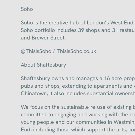
Soho
Soho is the creative hub of London’s West End 
Soho portfolio includes 39 shops and 31 restau
and Brewer Street.
@ThisIsSoho / ThisIsSoho.co.uk
About Shaftesbury
Shaftesbury owns and manages a 16 acre property
pubs and shops, extending to apartments and of
Chinatown, it also includes substantial owners
We focus on the sustainable re-use of existing
committed to engaging and working with the c
young people and our communities in Westminst
End, including those which support the arts, c