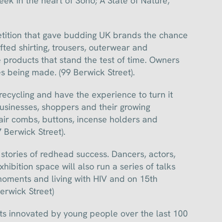
eek in the heart of Soho; A State of Nature,
etition that gave budding UK brands the chance
fted shirting, trousers, outerwear and
 products that stand the test of time. Owners
 being made. (99 Berwick Street).
ecycling and have the experience to turn it
businesses, shoppers and their growing
hair combs, buttons, incense holders and
 Berwick Street).
 stories of redhead success. Dancers, actors,
xhibition space will also run a series of talks
moments and living with HIV and on 15th
erwick Street)
s innovated by young people over the last 100