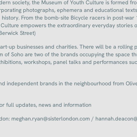
ern society, the Museum of Youth Culture is formed fr
orporating photographs, ephemera and educational texts
e history. From the bomb-site Bicycle racers in post-war
ulture empowers the extraordinary everyday stories of
 Berwick Street)
tart-up businesses and charities. There will be a rollin
 of Soho are two of the brands occupying the space t
hibitions, workshops, panel talks and performances suc
 and independent brands in the neighbourhood from Oli
for full updates, news and information
London: meghan.ryan@sisterlondon.com / hannah.deacon