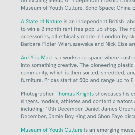
An exciting lineup of independent fashion, life
Museum of Youth Culture, Soho Space; China 
A State of Nature
is an independent British lab
to win a 3 month rent free pop-up shop. The non
accessories, all ethically made in London by s
Barbara Fidler-Wieruszewska and Nick Eisa are
Are You Mad
is a workshop space where custome
into something creative. The pioneering plastic
community, which is then sorted, shredded, and
furniture. Prices start at 50p and range up to £
Photographer
Thomas Knights
showcases his exh
singers, models, athletes and content creators st
including; 10th December Daniel James Greenwa
December, Jamie Boy King and Shon Faye discus
Museum of Youth Culture
is an emerging museu