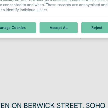
e consented to and when. These records are anonymised and
to identify individual users.
anage Cookies
Accept All
Reject
ITING NEW POP-UPS OPEN ON BERWICK STREET, SOHO
PEN ON BERWICK STREET, SOHO