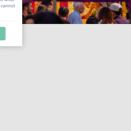
 cannot