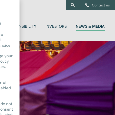
Contact us
t
RESPONSIBILITY
INVESTORS
NEWS & MEDIA
l
to
d
choice.
ge your
olicy
les.
r of
sabled
 do not
consent
ds what