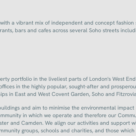
with a vibrant mix of independent and concept fashion s
rants, bars and cafes across several Soho streets inclu
 portfolio in the liveliest parts of London's West End. 
fices in the highly popular, sought-after and prosperou
hips in East and West Covent Garden, Soho and Fitzrovia
 buildings and aim to minimise the environmental impact
ommunity in which we operate and therefore our Commun
er and Camden. We align our activities and support wit
ommunity groups, schools and charities, and those which 