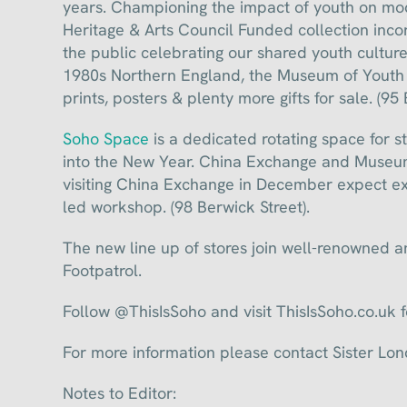
years. Championing the impact of youth on mod
Heritage & Arts Council Funded collection inc
the public celebrating our shared youth cultur
1980s Northern England, the Museum of Youth C
prints, posters & plenty more gifts for sale. (95
Soho Space
is a dedicated rotating space for s
into the New Year. China Exchange and Museum
visiting China Exchange in December expect ex
led workshop. (98 Berwick Street).
The new line up of stores join well-renowned
Footpatrol.
Follow @ThisIsSoho and visit ThisIsSoho.co.uk 
For more information please contact Sister 
Notes to Editor: