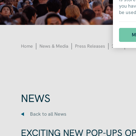
you hav
be used 
M
Home
News & Media
Press Releases
2022
EXC
NEWS
Back to all News
EXCITING NEW POP-UPS O