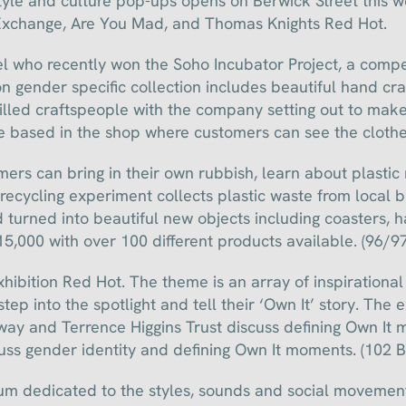
style and culture pop-ups opens on Berwick Street this w
Exchange, Are You Mad, and Thomas Knights Red Hot.
el who recently won the Soho Incubator Project, a comp
 gender specific collection includes beautiful hand cra
killed craftspeople with the company setting out to make
 based in the shop where customers can see the clothes
rs can bring in their own rubbish, learn about plastic r
 recycling experiment collects plastic waste from local 
 turned into beautiful new objects including coasters, 
15,000 with over 100 different products available. (96/97
ibition Red Hot. The theme is an array of inspirational
ep into the spotlight and tell their ‘Own It’ story. The e
y and Terrence Higgins Trust discuss defining Own It 
s gender identity and defining Own It moments. (102 B
m dedicated to the styles, sounds and social movement