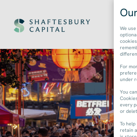
Our
We use 
optiona
cookies
remembe
differe
For mor
prefere
under r
You can
Cookies
every p
or dele
To help
retain 
is stor