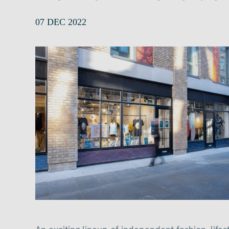
07 DEC 2022